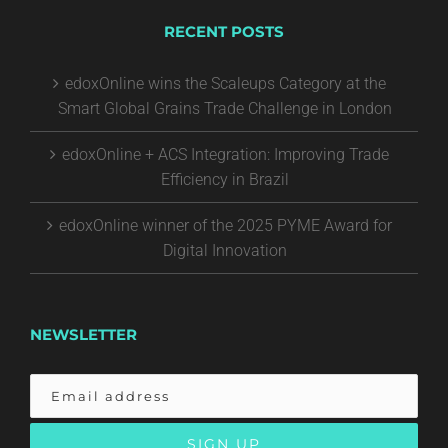
RECENT POSTS
edoxOnline wins the Scaleups Category at the
Smart Global Grains Trade Challenge in London
edoxOnline + ACS Integration: Improving Trade
Efficiency in Brazil
edoxOnline winner of the 2025 PYME Award for
Digital Innovation
NEWSLETTER