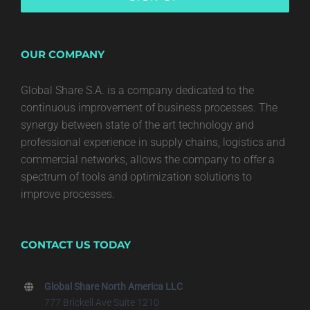
OUR COMPANY
Global Share S.A. is a company dedicated to the
continuous improvement of business processes. The
synergy between state of the art technology and
professional experience in supply chains, logistics and
commercial networks, allows the company to offer a
spectrum of tools and optimization solutions to
improve processes.
CONTACT US TODAY
Global Share North America LLC
777 Brickell Ave Suite 1210