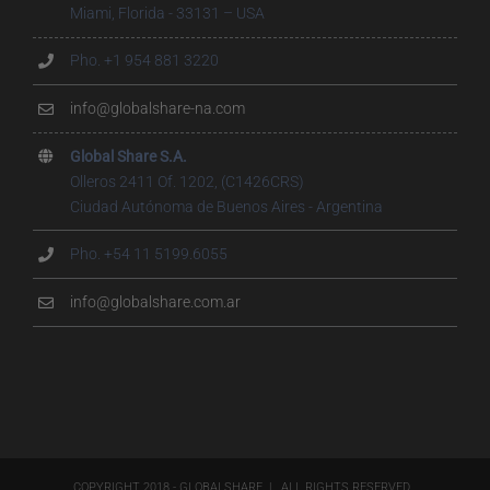
Miami, Florida - 33131 – USA
Pho. +1 954 881 3220
info@globalshare-na.com
Global Share S.A.
Olleros 2411 Of. 1202, (C1426CRS)
Ciudad Autónoma de Buenos Aires - Argentina
Pho. +54 11 5199.6055
info@globalshare.com.ar
COPYRIGHT 2018 - GLOBALSHARE | ALL RIGHTS RESERVED