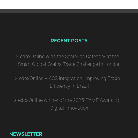
RECENT POSTS
edoxOnline wins the Scaleups Category at the
Smart Global Grains Trade Challenge in London
edoxOnline + ACS Integration: Improving Trade
Efficiency in Brazil
edoxOnline winner of the 2025 PYME Award for
Digital Innovation
NEWSLETTER