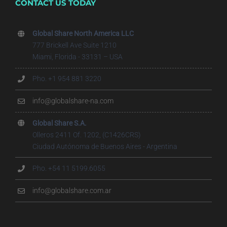
CONTACT US TODAY
Global Share North America LLC
777 Brickell Ave Suite 1210
Miami, Florida - 33131 – USA
Pho. +1 954 881 3220
info@globalshare-na.com
Global Share S.A.
Olleros 2411 Of. 1202, (C1426CRS)
Ciudad Autónoma de Buenos Aires - Argentina
Pho. +54 11 5199.6055
info@globalshare.com.ar