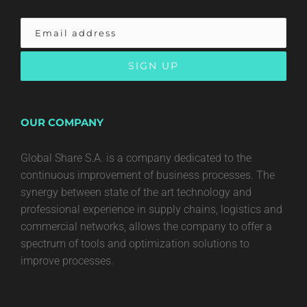
OUR COMPANY
Global Share S.A. is a company dedicated to the
continuous improvement of business processes. The
synergy between state of the art technology and
professional experience in supply chains, logistics and
commercial networks, allows the company to offer a
spectrum of tools and optimization solutions to
improve processes.