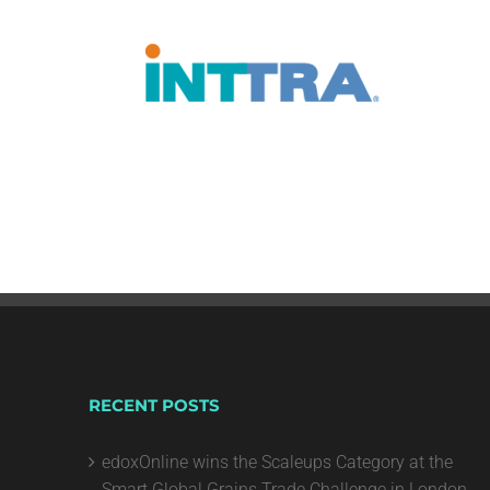
RECENT POSTS
edoxOnline wins the Scaleups Category at the
Smart Global Grains Trade Challenge in London