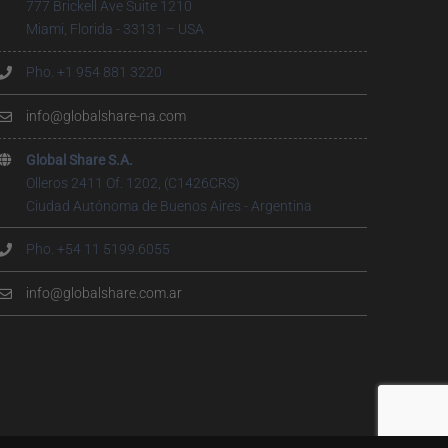
777 Brickell Ave Suite 1210
Miami, Florida - 33131 – USA
Pho. +1 954 881 3220
info@globalshare-na.com
Global Share S.A.
Olleros 2411 Of. 1202, (C1426CRS)
Ciudad Autónoma de Buenos Aires - Argentina
Pho. +54 11 5199.6055
info@globalshare.com.ar