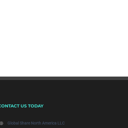
CONTACT US TODAY
Global Share North America LLC