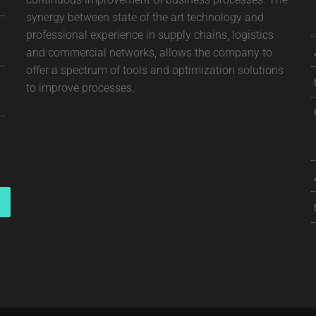
synergy between state of the art technology and
professional experience in supply chains, logistics
and commercial networks, allows the company to
offer a spectrum of tools and optimization solutions
to improve processes.