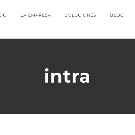
CIO
LA EMPRESA
SOLUCIONES
BLOG
intra