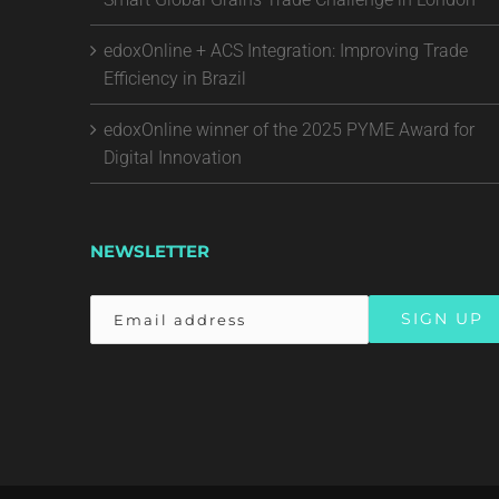
edoxOnline + ACS Integration: Improving Trade
Efficiency in Brazil
edoxOnline winner of the 2025 PYME Award for
Digital Innovation
NEWSLETTER