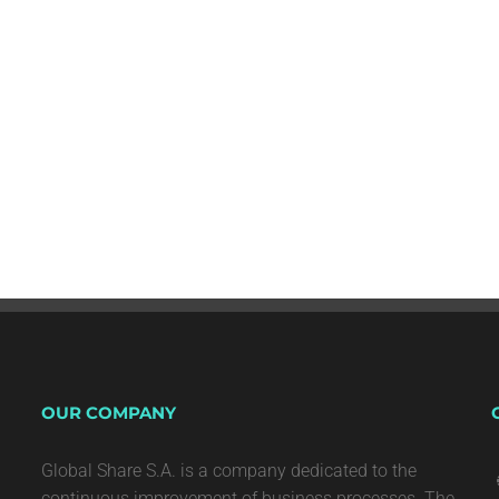
OUR COMPANY
Global Share S.A. is a company dedicated to the
continuous improvement of business processes. The