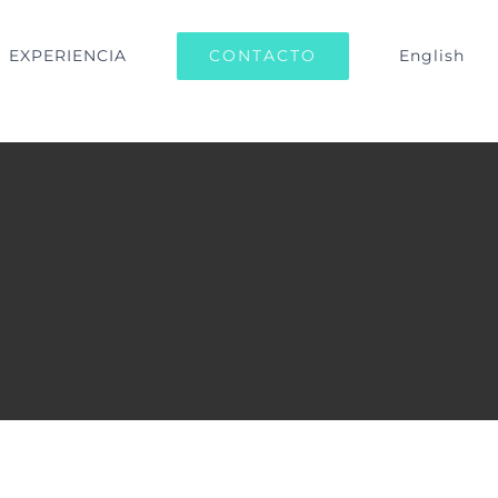
CONTACTO
EXPERIENCIA
English