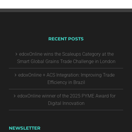
RECENT POSTS
edoxOnline wins the Scaleups Category at the
Smart Global Grains Trade Challenge in London
edoxOnline + ACS Integration: Improving Trade
Efficiency in Brazil
edoxOnline winner of the 2025 PYME Award for
Digital Innovation
NEWSLETTER