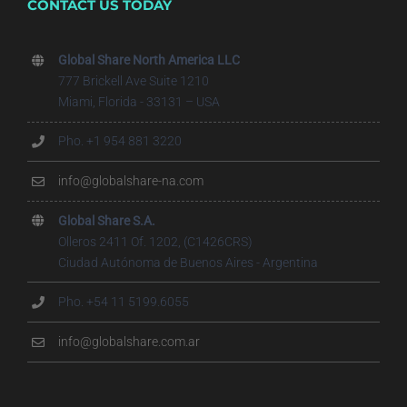
CONTACT US TODAY
Global Share North America LLC
777 Brickell Ave Suite 1210
Miami, Florida - 33131 – USA
Pho. +1 954 881 3220
info@globalshare-na.com
Global Share S.A.
Olleros 2411 Of. 1202, (C1426CRS)
Ciudad Autónoma de Buenos Aires - Argentina
Pho. +54 11 5199.6055
info@globalshare.com.ar