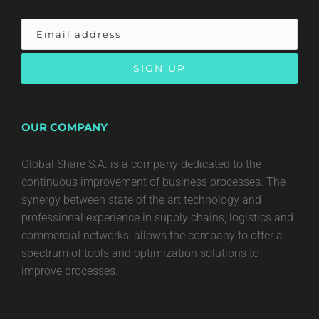
OUR COMPANY
Global Share S.A. is a company dedicated to the
continuous improvement of business processes. The
synergy between state of the art technology and
professional experience in supply chains, logistics and
commercial networks, allows the company to offer a
spectrum of tools and optimization solutions to
improve processes.