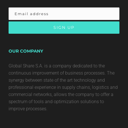
OUR COMPANY
Global Share S.A. is a company dedicated to the
continuous improvement of business processes. The
synergy between state of the art technology and
professional experience in supply chains, logistics and
commercial networks, allows the company to offer a
spectrum of tools and optimization solutions to
improve processes.