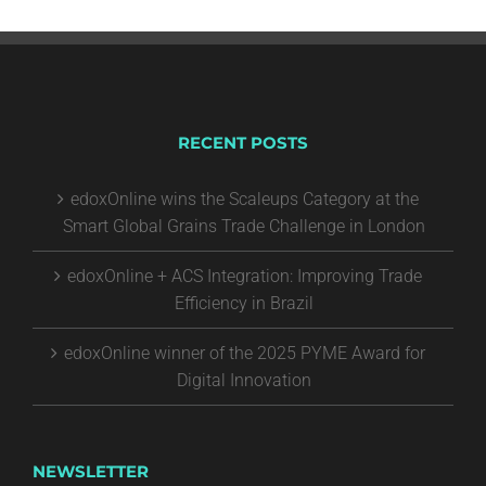
RECENT POSTS
edoxOnline wins the Scaleups Category at the
Smart Global Grains Trade Challenge in London
edoxOnline + ACS Integration: Improving Trade
Efficiency in Brazil
edoxOnline winner of the 2025 PYME Award for
Digital Innovation
NEWSLETTER