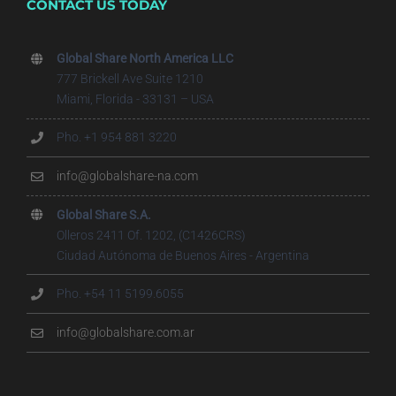
CONTACT US TODAY
Global Share North America LLC
777 Brickell Ave Suite 1210
Miami, Florida - 33131 – USA
Pho. +1 954 881 3220
info@globalshare-na.com
Global Share S.A.
Olleros 2411 Of. 1202, (C1426CRS)
Ciudad Autónoma de Buenos Aires - Argentina
Pho. +54 11 5199.6055
info@globalshare.com.ar