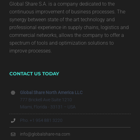
Global Share S.A. is a company dedicated to the
continuous improvement of business processes. The
synergy between state of the art technology and
professional experience in supply chains, logistics and
commercial networks, allows the company to offer a
spectrum of tools and optimization solutions to
improve processes.
CONTACT US TODAY
Global Share North America LLC
777 Brickell Ave Suite 1210
Miami, Florida - 33131 – USA
Pho. +1 954 881 3220
info@globalshare-na.com