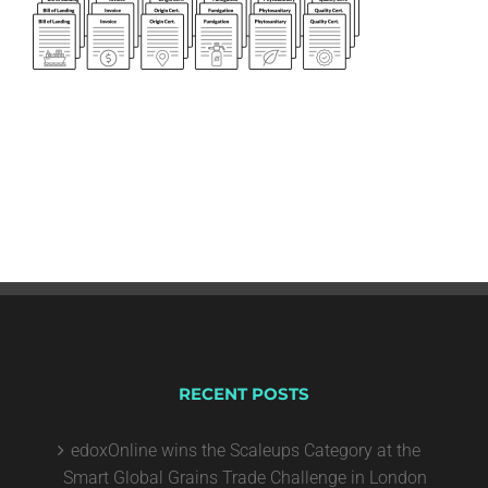
RECENT POSTS
edoxOnline wins the Scaleups Category at the
Smart Global Grains Trade Challenge in London