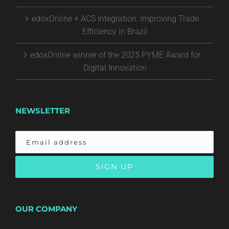
edoxOnline + ACS Integration: Improving Trade
Efficiency in Brazil
edoxOnline winner of the 2025 PYME Award for
Digital Innovation
NEWSLETTER
OUR COMPANY