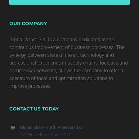
OUR COMPANY
Global Share S.A. is a company dedicated to the
continuous improvement of business processes. The
synergy between state of the art technology and
professional experience in supply chains, logistics and
commercial networks, allows the company to offer a
spectrum of tools and optimization solutions to
improve processes.
CONTACT US TODAY
Global Share North America LLC
777 Brickell Ave Suite 1210