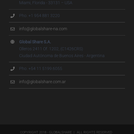
Miami, Florida - 33131 – USA
Pho. +1 954 881 3220
info@globalshare-na.com
Global Share S.A.
Olleros 2411 Of. 1202, (C1426CRS)
Ciudad Autónoma de Buenos Aires - Argentina
Pho. +54 11 5199.6055
info@globalshare.com.ar
COPYRIGHT 2018 - GLOBALSHARE | ALL RIGHTS RESERVED