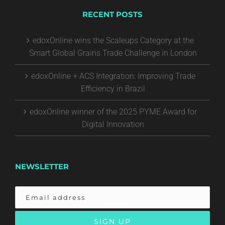
RECENT POSTS
edoxOnline wins the Scaleups Category at the
Smart Global Grains Trade Challenge in London
edoxOnline + ACS Integration: Improving Trade
Efficiency in Brazil
edoxOnline winner of the 2025 PYME Award for
Digital Innovation
NEWSLETTER