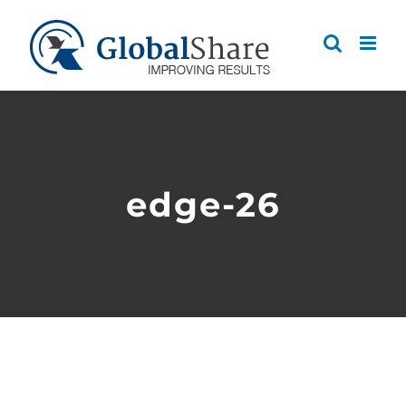
Skip
to
content
edge-26