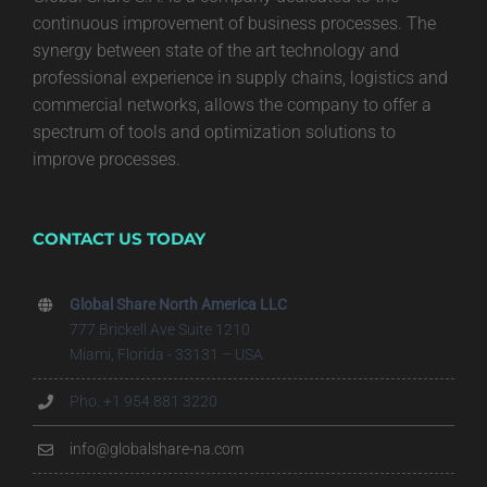
continuous improvement of business processes. The
synergy between state of the art technology and
professional experience in supply chains, logistics and
commercial networks, allows the company to offer a
spectrum of tools and optimization solutions to
improve processes.
CONTACT US TODAY
Global Share North America LLC
777 Brickell Ave Suite 1210
Miami, Florida - 33131 – USA
Pho. +1 954 881 3220
info@globalshare-na.com