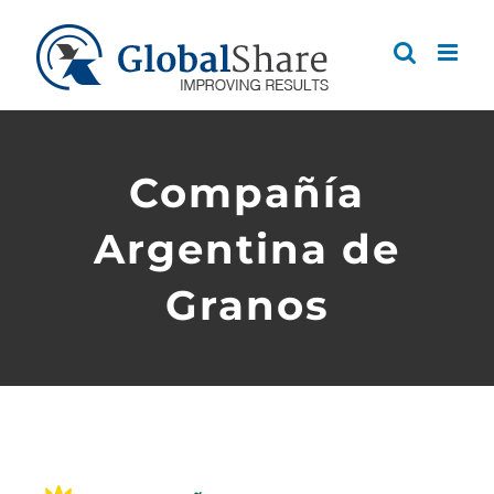
Skip
to
content
Compañía
Argentina de
Granos