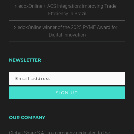
edoxOnline + ACS Integration: Improving Trade
Efficiency in Brazil
edoxOnline winner of the 2025 PYME Award for
Digital Innovation
NEWSLETTER
OUR COMPANY
Global Share S.A. is a company dedicated to the