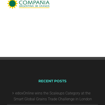
RECENT POSTS
edoxOnline wins the Scaleups Category at the
Smart Global Grains Trade Challenge in London