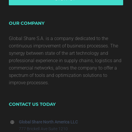
OUR COMPANY
Global Share S.A. is a company dedicated to the
continuous improvement of business processes. The
synergy between state of the art technology and
professional experience in supply chains, logistics and
commercial networks, allows the company to offer a
spectrum of tools and optimization solutions to
improve processes.
CONTACT US TODAY
Global Share North America LLC
777 Brickell Ave Suite 1210