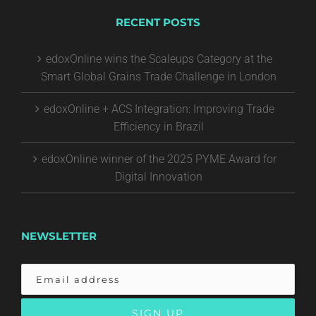
RECENT POSTS
edoxOnline wins the Scaleups Category at the
Smart Global Grains Trade Challenge in London
edoxOnline + ACS Integration: Improving Trade
Efficiency in Brazil
edoxOnline winner of the 2025 PYME Award for
Digital Innovation
NEWSLETTER