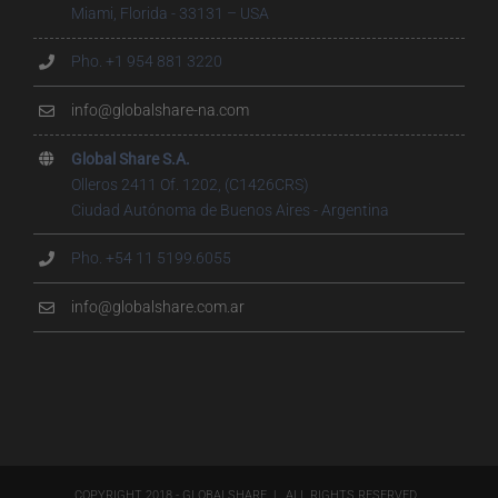
Miami, Florida - 33131 – USA
Pho. +1 954 881 3220
info@globalshare-na.com
Global Share S.A.
Olleros 2411 Of. 1202, (C1426CRS)
Ciudad Autónoma de Buenos Aires - Argentina
Pho. +54 11 5199.6055
info@globalshare.com.ar
COPYRIGHT 2018 - GLOBALSHARE | ALL RIGHTS RESERVED