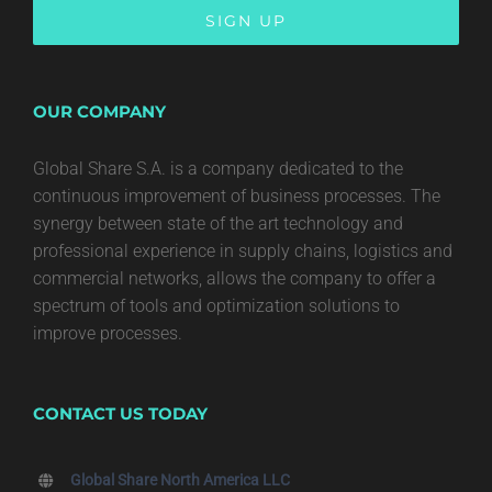
OUR COMPANY
Global Share S.A. is a company dedicated to the
continuous improvement of business processes. The
synergy between state of the art technology and
professional experience in supply chains, logistics and
commercial networks, allows the company to offer a
spectrum of tools and optimization solutions to
improve processes.
CONTACT US TODAY
Global Share North America LLC