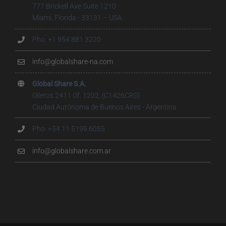
777 Brickell Ave Suite 1210
Miami, Florida - 33131 – USA
Pho. +1 954 881 3220
info@globalshare-na.com
Global Share S.A.
Olleros 2411 Of. 1202, (C1426CRS)
Ciudad Autónoma de Buenos Aires - Argentina
Pho. +54 11 5199.6055
info@globalshare.com.ar