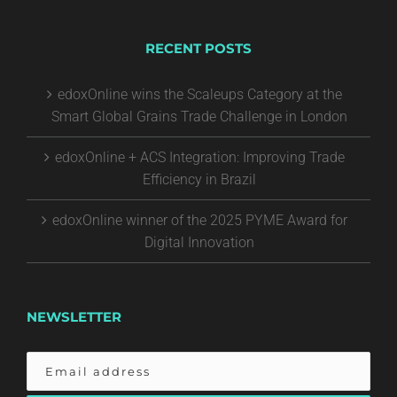
RECENT POSTS
edoxOnline wins the Scaleups Category at the
Smart Global Grains Trade Challenge in London
edoxOnline + ACS Integration: Improving Trade
Efficiency in Brazil
edoxOnline winner of the 2025 PYME Award for
Digital Innovation
NEWSLETTER