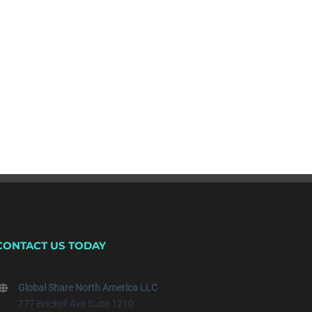
CONTACT US TODAY
Global Share North America LLC
777 Brickell Ave Suite 1210