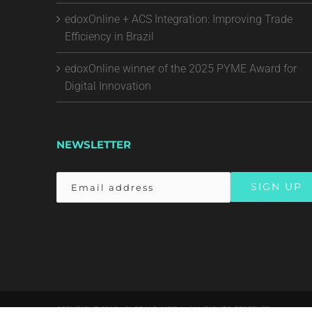
edoxOnline + ACS Integration: Improving Trade
Efficiency in Brazil
edoxOnline winner of the 2025 PYME Award for
Digital Innovation
NEWSLETTER
COPYRIGHT 2018 - GLOBALSHARE | ALL RIGHTS RESERVED