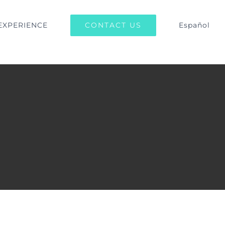
CONTACT US
EXPERIENCE
Español