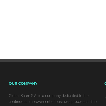
OUR COMPANY
Global Share S.A. is a company dedicated to the
continuous improvement of business processes. The