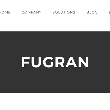
HOME
COMPANY
SOLUTIONS
BLOG
FUGRAN