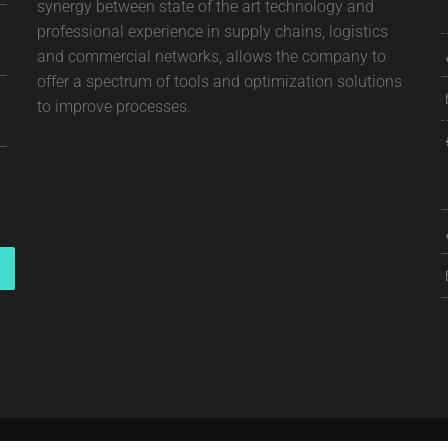
synergy between state of the art technology and
professional experience in supply chains, logistics
and commercial networks, allows the company to
offer a spectrum of tools and optimization solutions
to improve processes.