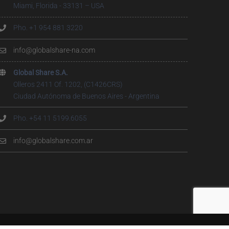
Miami, Florida - 33131 – USA
Pho. +1 954 881 3220
info@globalshare-na.com
Global Share S.A.
Olleros 2411 Of. 1202, (C1426CRS)
Ciudad Autónoma de Buenos Aires - Argentina
Pho. +54 11 5199.6055
info@globalshare.com.ar