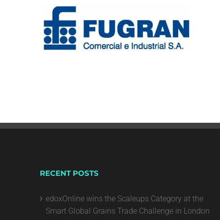
RECENT POSTS
edoxOnline wins the Scaleups Category at the
Smart Global Grains Trade Challenge in London