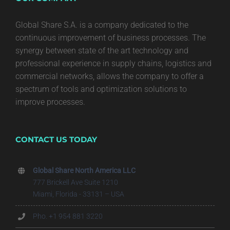
Global Share S.A. is a company dedicated to the
continuous improvement of business processes. The
synergy between state of the art technology and
professional experience in supply chains, logistics and
commercial networks, allows the company to offer a
spectrum of tools and optimization solutions to
improve processes.
CONTACT US TODAY
Global Share North America LLC
777 Brickell Ave Suite 1210
Miami, Florida - 33131 – USA
Pho. +1 954 881 3220