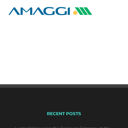
RECENT POSTS