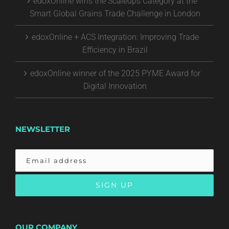
edoxOnline wins the Scaleups Category at the
Smart Global Grains Trade Challenge in London
edoxOnline + ACS Integration: Improving Trade
Efficiency in Brazil
edoxOnline winner of the 2025 PYME Award for
Digital Innovation
NEWSLETTER
OUR COMPANY