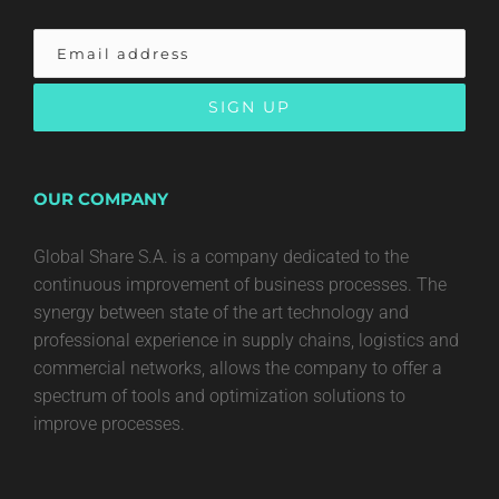
OUR COMPANY
Global Share S.A. is a company dedicated to the
continuous improvement of business processes. The
synergy between state of the art technology and
professional experience in supply chains, logistics and
commercial networks, allows the company to offer a
spectrum of tools and optimization solutions to
improve processes.