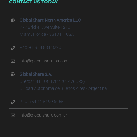
CONTACT US TODAY
Global Share North America LLC
777 Brickell Ave Suite 1210
Miami, Florida - 33131 – USA
Pho. +1 954 881 3220
info@globalshare-na.com
Global Share S.A.
Olleros 2411 Of. 1202, (C1426CRS)
Ciudad Autónoma de Buenos Aires - Argentina
Pho. +54 11 5199.6055
info@globalshare.com.ar