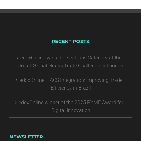
RECENT POSTS
edoxOnline wins the Scaleups Category at the
Smart Global Grains Trade Challenge in London
edoxOnline + ACS Integration: Improving Trade
Efficiency in Brazil
edoxOnline winner of the 2025 PYME Award for
Digital Innovation
NEWSLETTER