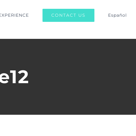
CONTACT US
EXPERIENCE
Español
e12