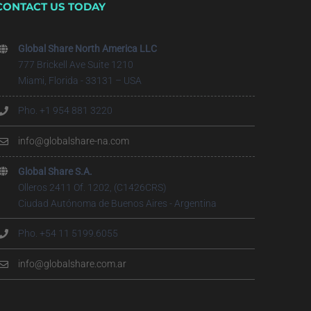
CONTACT US TODAY
Global Share North America LLC
777 Brickell Ave Suite 1210
Miami, Florida - 33131 – USA
Pho. +1 954 881 3220
info@globalshare-na.com
Global Share S.A.
Olleros 2411 Of. 1202, (C1426CRS)
Ciudad Autónoma de Buenos Aires - Argentina
Pho. +54 11 5199.6055
info@globalshare.com.ar