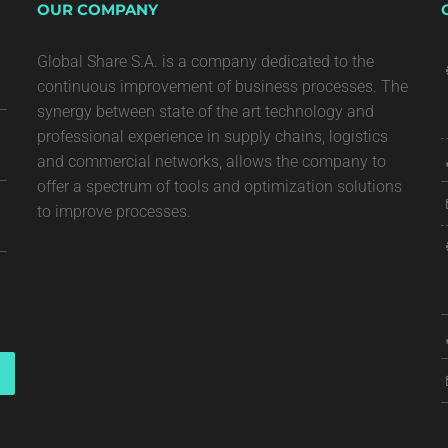
OUR COMPANY
Global Share S.A. is a company dedicated to the
continuous improvement of business processes. The
synergy between state of the art technology and
professional experience in supply chains, logistics
and commercial networks, allows the company to
offer a spectrum of tools and optimization solutions
to improve processes.