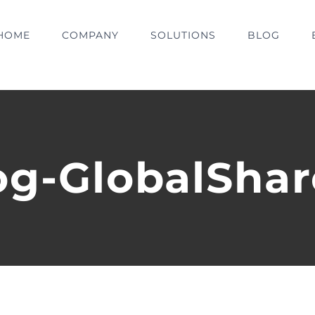
HOME
COMPANY
SOLUTIONS
BLOG
og-GlobalShar