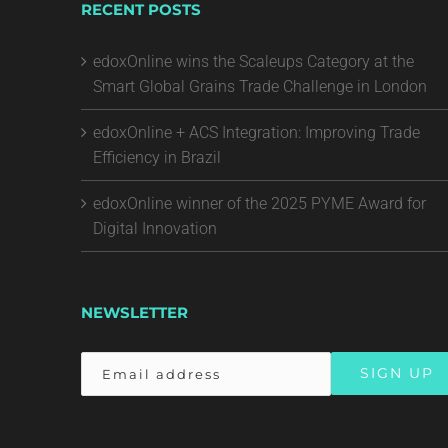
RECENT POSTS
edoxOnline wins the Scaleups Category at the
Smart Global Grains Trade Challenge in London
edoxOnline + ACS Integration: Improving Trade
Efficiency in Brazil
edoxOnline winner of the 2025 PYME Award for
Digital Innovation
NEWSLETTER