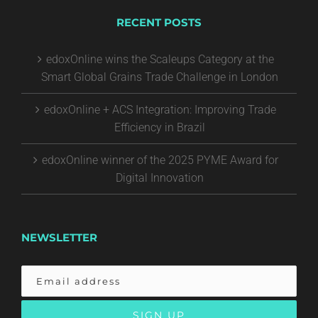
RECENT POSTS
edoxOnline wins the Scaleups Category at the
Smart Global Grains Trade Challenge in London
edoxOnline + ACS Integration: Improving Trade
Efficiency in Brazil
edoxOnline winner of the 2025 PYME Award for
Digital Innovation
NEWSLETTER