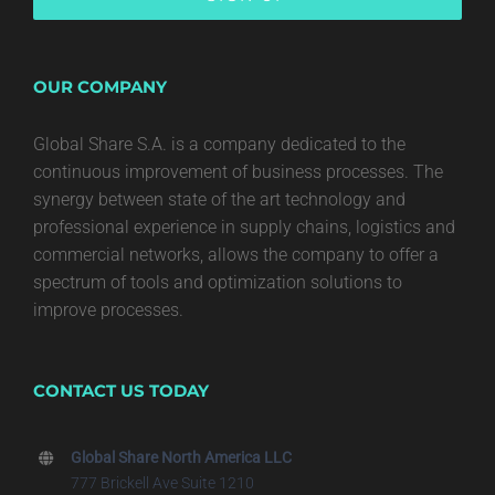
OUR COMPANY
Global Share S.A. is a company dedicated to the
continuous improvement of business processes. The
synergy between state of the art technology and
professional experience in supply chains, logistics and
commercial networks, allows the company to offer a
spectrum of tools and optimization solutions to
improve processes.
CONTACT US TODAY
Global Share North America LLC
777 Brickell Ave Suite 1210