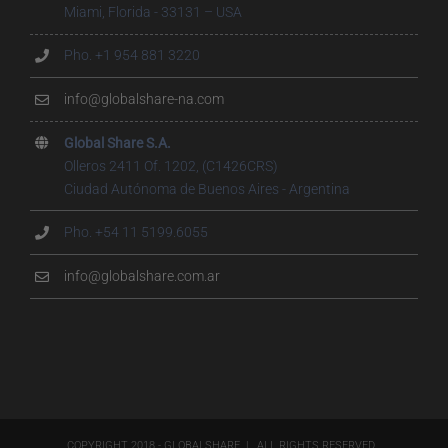
Miami, Florida - 33131 – USA
Pho. +1 954 881 3220
info@globalshare-na.com
Global Share S.A.
Olleros 2411 Of. 1202, (C1426CRS)
Ciudad Autónoma de Buenos Aires - Argentina
Pho. +54 11 5199.6055
info@globalshare.com.ar
COPYRIGHT 2018 - GLOBALSHARE | ALL RIGHTS RESERVED