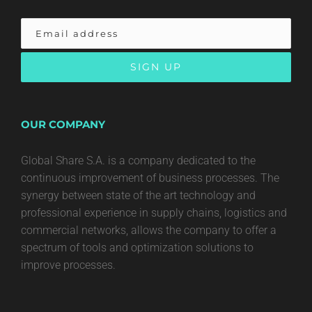
OUR COMPANY
Global Share S.A. is a company dedicated to the
continuous improvement of business processes. The
synergy between state of the art technology and
professional experience in supply chains, logistics and
commercial networks, allows the company to offer a
spectrum of tools and optimization solutions to
improve processes.