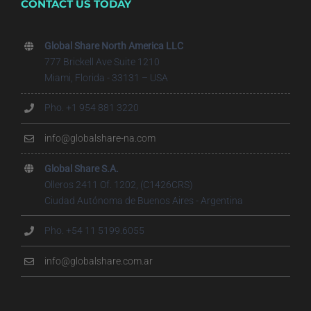
CONTACT US TODAY
Global Share North America LLC
777 Brickell Ave Suite 1210
Miami, Florida - 33131 – USA
Pho. +1 954 881 3220
info@globalshare-na.com
Global Share S.A.
Olleros 2411 Of. 1202, (C1426CRS)
Ciudad Autónoma de Buenos Aires - Argentina
Pho. +54 11 5199.6055
info@globalshare.com.ar