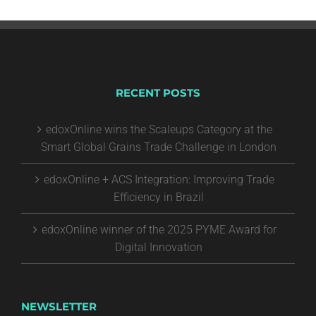
RECENT POSTS
edoxOnline wins the Scaleups Category at the
Smart Global Grains Trade Challenge in London
edoxOnline + ACS Integration: Improving Trade
Efficiency in Brazil
edoxOnline winner of the 2025 PYME Award for
Digital Innovation
NEWSLETTER