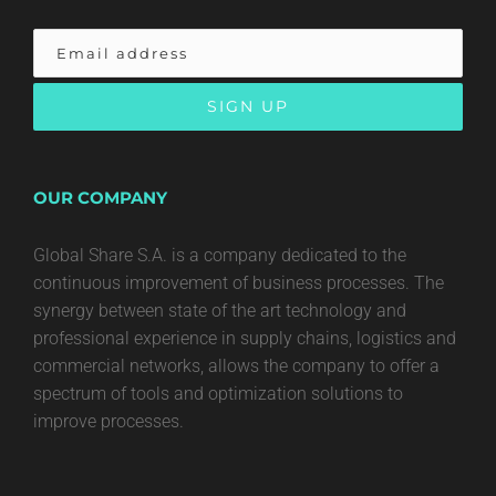
OUR COMPANY
Global Share S.A. is a company dedicated to the
continuous improvement of business processes. The
synergy between state of the art technology and
professional experience in supply chains, logistics and
commercial networks, allows the company to offer a
spectrum of tools and optimization solutions to
improve processes.