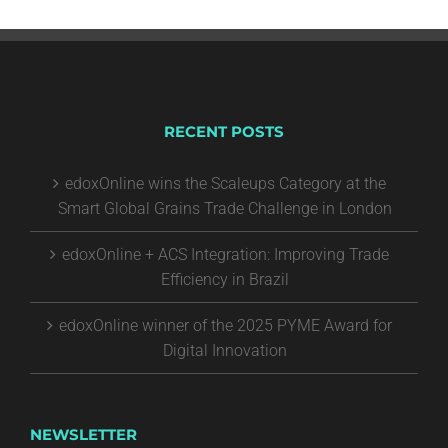
RECENT POSTS
edoxOnline wins the Scaleups Category at the
Smart Global Grains Trade Challenge in London
edoxOnline + ACS Integration: Improving Trade
Efficiency in Brazil
edoxOnline winner of the 2025 PYME Award for
Digital Innovation
NEWSLETTER