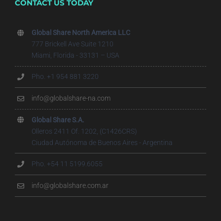
CONTACT US TODAY
Global Share North America LLC
777 Brickell Ave Suite 1210
Miami, Florida - 33131 – USA
Pho. +1 954 881 3220
info@globalshare-na.com
Global Share S.A.
Olleros 2411 Of. 1202, (C1426CRS)
Ciudad Autónoma de Buenos Aires - Argentina
Pho. +54 11 5199.6055
info@globalshare.com.ar