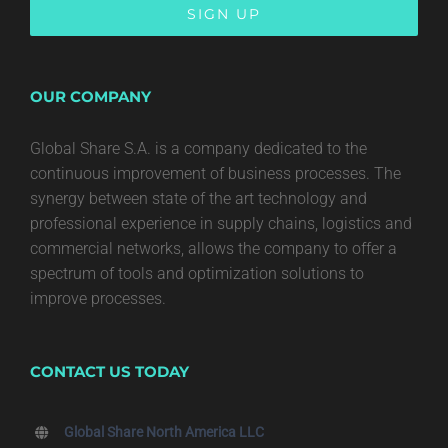
OUR COMPANY
Global Share S.A. is a company dedicated to the
continuous improvement of business processes. The
synergy between state of the art technology and
professional experience in supply chains, logistics and
commercial networks, allows the company to offer a
spectrum of tools and optimization solutions to
improve processes.
CONTACT US TODAY
Global Share North America LLC