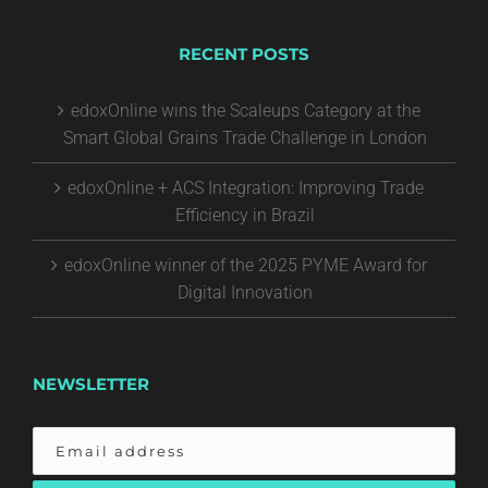
RECENT POSTS
edoxOnline wins the Scaleups Category at the
Smart Global Grains Trade Challenge in London
edoxOnline + ACS Integration: Improving Trade
Efficiency in Brazil
edoxOnline winner of the 2025 PYME Award for
Digital Innovation
NEWSLETTER