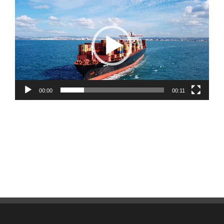
Player
00:00
00:11