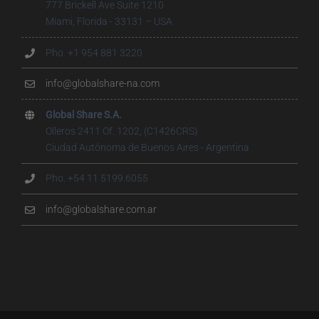
777 Brickell Ave Suite 1210
Miami, Florida - 33131 – USA
Pho. +1 954 881 3220
info@globalshare-na.com
Global Share S.A.
Olleros 2411 Of. 1202, (C1426CRS)
Ciudad Autónoma de Buenos Aires - Argentina
Pho. +54 11 5199.6055
info@globalshare.com.ar