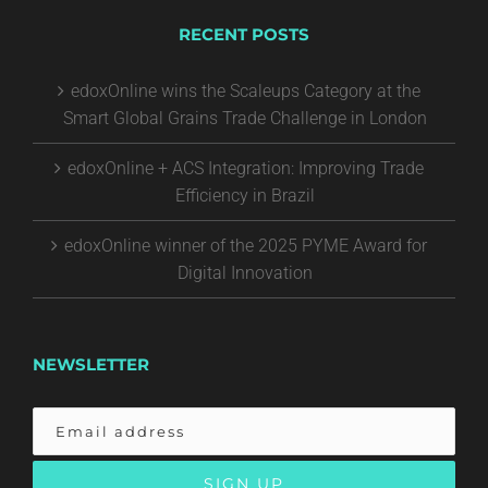
RECENT POSTS
edoxOnline wins the Scaleups Category at the
Smart Global Grains Trade Challenge in London
edoxOnline + ACS Integration: Improving Trade
Efficiency in Brazil
edoxOnline winner of the 2025 PYME Award for
Digital Innovation
NEWSLETTER