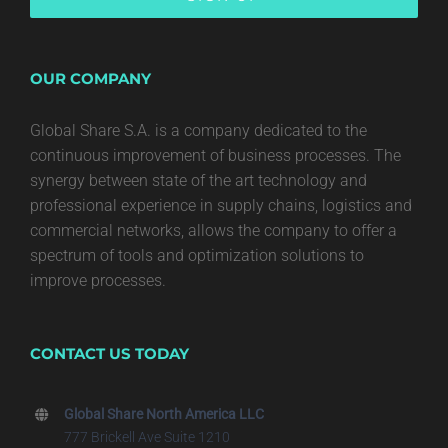
OUR COMPANY
Global Share S.A. is a company dedicated to the
continuous improvement of business processes. The
synergy between state of the art technology and
professional experience in supply chains, logistics and
commercial networks, allows the company to offer a
spectrum of tools and optimization solutions to
improve processes.
CONTACT US TODAY
Global Share North America LLC
777 Brickell Ave Suite 1210