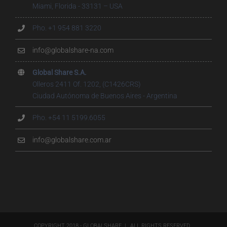
Miami, Florida - 33131 – USA
Pho. +1 954 881 3220
info@globalshare-na.com
Global Share S.A.
Olleros 2411 Of. 1202, (C1426CRS)
Ciudad Autónoma de Buenos Aires - Argentina
Pho. +54 11 5199.6055
info@globalshare.com.ar
COPYRIGHT 2018 - GLOBALSHARE | ALL RIGHTS RESERVED